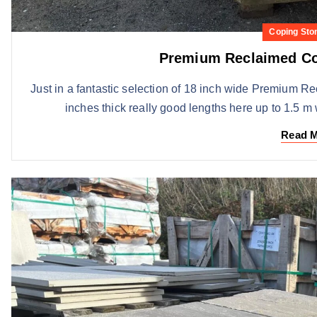
Coping Sto
Premium Reclaimed Co
Just in a fantastic selection of 18 inch wide Premium R
inches thick really good lengths here up to 1.5 m 
Read 