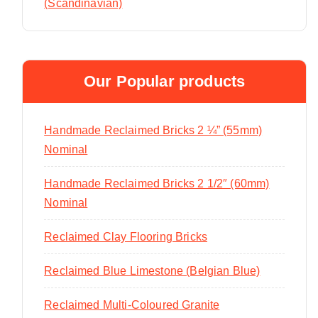
(Scandinavian)
Our Popular products
Handmade Reclaimed Bricks 2 ¼” (55mm)
Nominal
Handmade Reclaimed Bricks 2 1/2″ (60mm)
Nominal
Reclaimed Clay Flooring Bricks
Reclaimed Blue Limestone (Belgian Blue)
Reclaimed Multi-Coloured Granite