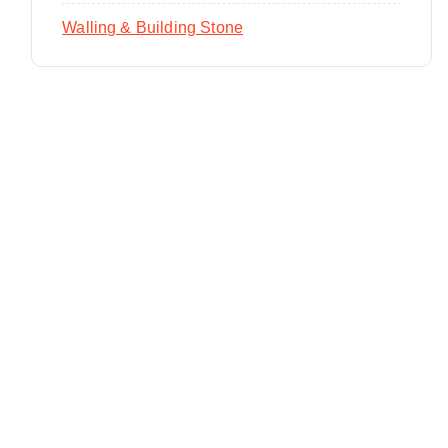
Walling & Building Stone