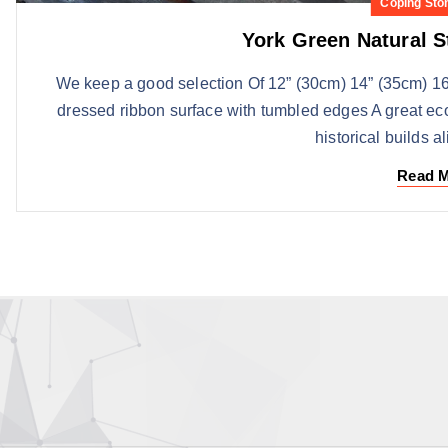
Coping Sto
York Green Natural 
We keep a good selection Of 12” (30cm) 14” (35cm) 16
dressed ribbon surface with tumbled edges A great ec
historical builds a
Read 