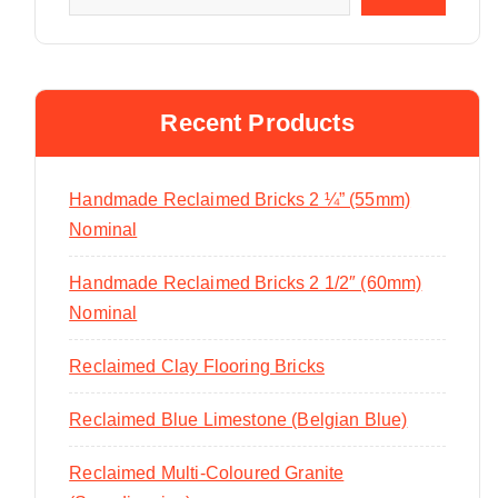
Recent Products
Handmade Reclaimed Bricks 2 ¼” (55mm)
Nominal
Handmade Reclaimed Bricks 2 1/2″ (60mm)
Nominal
Reclaimed Clay Flooring Bricks
Reclaimed Blue Limestone (Belgian Blue)
Reclaimed Multi-Coloured Granite