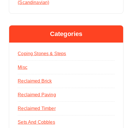
(Scandinavian)
Categories
Coping Stones & Steps
Misc
Reclaimed Brick
Reclaimed Paving
Reclaimed Timber
Sets And Cobbles