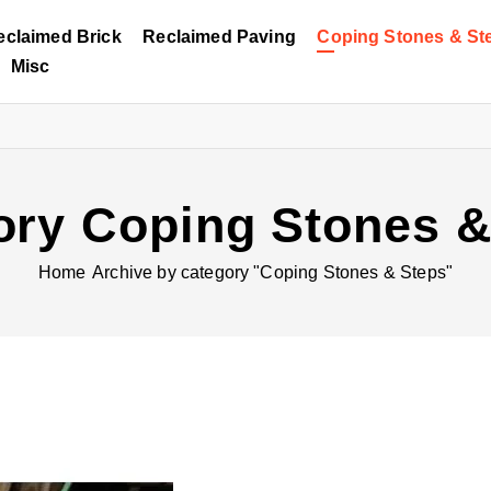
eclaimed Brick
Reclaimed Paving
Coping Stones & St
Misc
ory Coping Stones &
Home
Archive by category "Coping Stones & Steps"