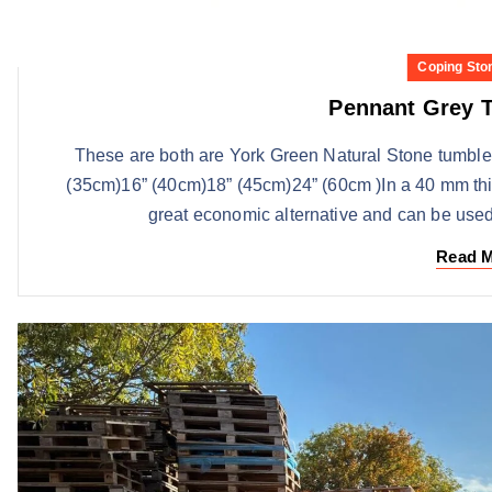
Coping Sto
Pennant Grey 
These are both are York Green Natural Stone tumbl
(35cm)16” (40cm)18” (45cm)24” (60cm )In a 40 mm thi
great economic alternative and can be used
Read 