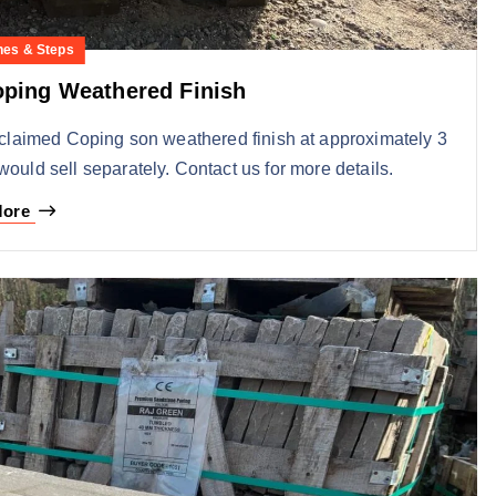
nes & Steps
ping Weathered Finish
eclaimed Coping son weathered finish at approximately 3
would sell separately. Contact us for more details.
More