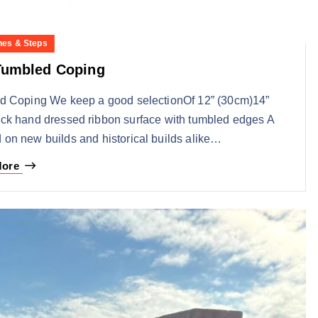
nes & Steps
Tumbled Coping
ed Coping We keep a good selectionOf 12” (30cm)14”
ck hand dressed ribbon surface with tumbled edges A
 on new builds and historical builds alike…
More