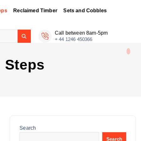
eps
Reclaimed Timber
Sets and Cobbles
Call between 8am-5pm
+ 44 1246 450366
 Steps
Search
Search