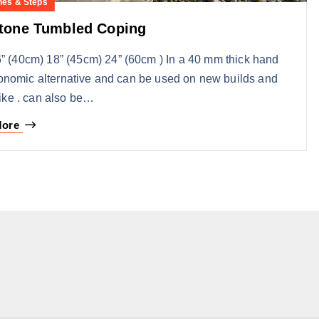
nes & Steps
Stone Tumbled Coping
” (40cm) 18” (45cm) 24” (60cm ) In a 40 mm thick hand
onomic alternative and can be used on new builds and
like . can also be…
More