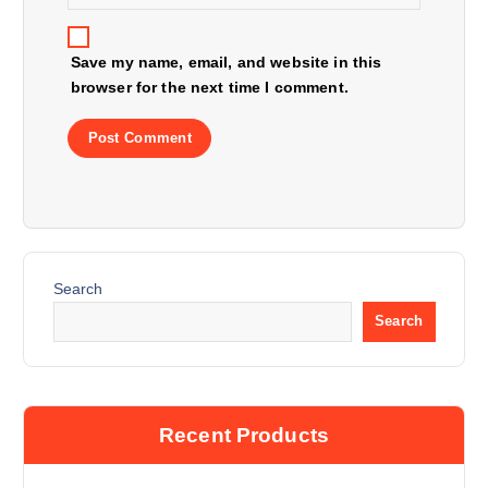
Save my name, email, and website in this
browser for the next time I comment.
Search
Search
Recent Products