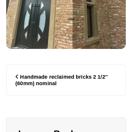
P
Handmade reclaimed bricks 2 1/2″
o
(60mm) nominal
s
t
n