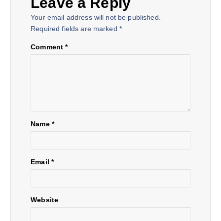
Leave a Reply
a
Your email address will not be published.
Required fields are marked
*
v
Comment
*
i
g
a
Name
*
t
i
Email
*
o
Website
n