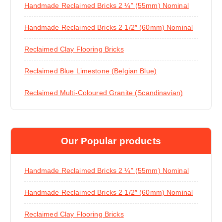
Handmade Reclaimed Bricks 2 ¼” (55mm) Nominal
Handmade Reclaimed Bricks 2 1/2″ (60mm) Nominal
Reclaimed Clay Flooring Bricks
Reclaimed Blue Limestone (Belgian Blue)
Reclaimed Multi-Coloured Granite (Scandinavian)
Our Popular products
Handmade Reclaimed Bricks 2 ¼” (55mm) Nominal
Handmade Reclaimed Bricks 2 1/2″ (60mm) Nominal
Reclaimed Clay Flooring Bricks