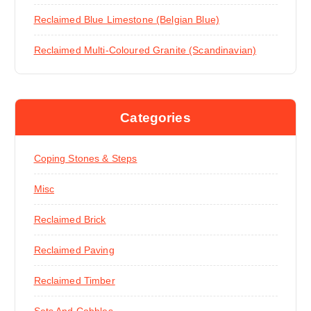
Reclaimed Blue Limestone (Belgian Blue)
Reclaimed Multi-Coloured Granite (Scandinavian)
Categories
Coping Stones & Steps
Misc
Reclaimed Brick
Reclaimed Paving
Reclaimed Timber