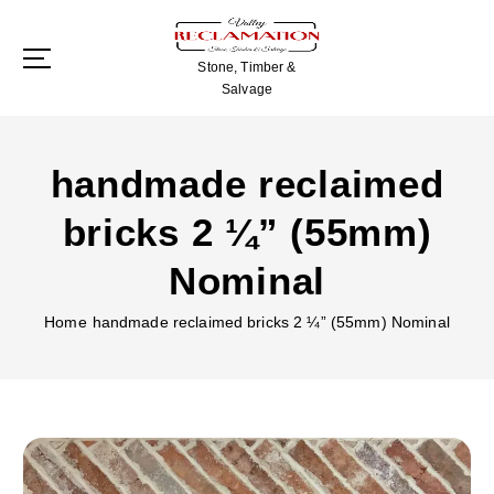
S
k
i
Stone, Timber &
p
Salvage
t
o
c
handmade reclaimed
o
n
bricks 2 ¼” (55mm)
t
e
Nominal
n
t
Home
handmade reclaimed bricks 2 ¼” (55mm) Nominal