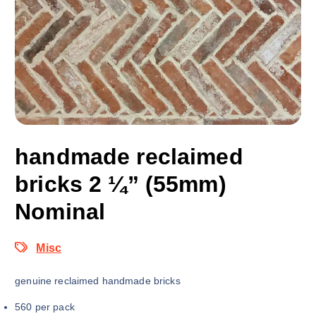
handmade reclaimed
bricks 2 ¼” (55mm)
Nominal
Misc
genuine reclaimed handmade bricks
560 per pack