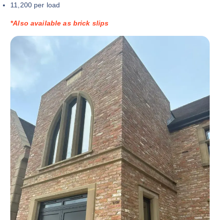
11,200 per load
*Also available as brick slips