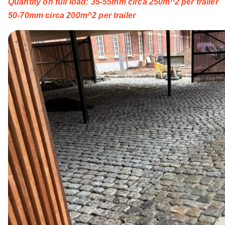
Quantity on full load: 35-55mm circa 250m^2 per trailer
50-70mm circa 200m^2 per trailer