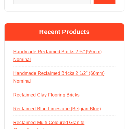
Recent Products
Handmade Reclaimed Bricks 2 ¼” (55mm)
Nominal
Handmade Reclaimed Bricks 2 1/2″ (60mm)
Nominal
Reclaimed Clay Flooring Bricks
Reclaimed Blue Limestone (Belgian Blue)
Reclaimed Multi-Coloured Granite