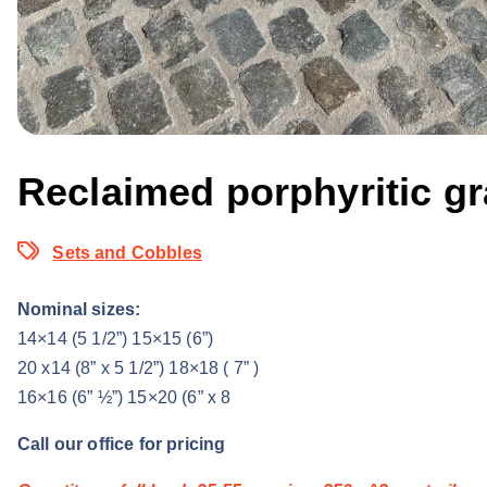
Reclaimed porphyritic gr
Sets and Cobbles
Nominal sizes:
14×14 (5 1/2”) 15×15 (6”)
20 x14 (8” x 5 1/2”) 18×18 ( 7” )
16×16 (6” ½”) 15×20 (6” x 8
Call our office for pricing