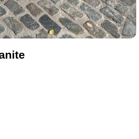
anite