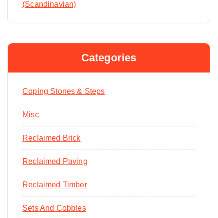
(Scandinavian)
Categories
Coping Stones & Steps
Misc
Reclaimed Brick
Reclaimed Paving
Reclaimed Timber
Sets And Cobbles