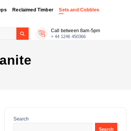
eps
Reclaimed Timber
Sets and Cobbles
Call between 8am-5pm
+ 44 1246 450366
anite
Search
Search