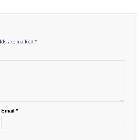
elds are marked
*
Email
*