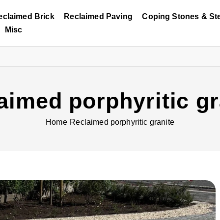
eclaimed Brick
Reclaimed Paving
Coping Stones & St
Misc
aimed porphyritic gr
Home
Reclaimed porphyritic granite