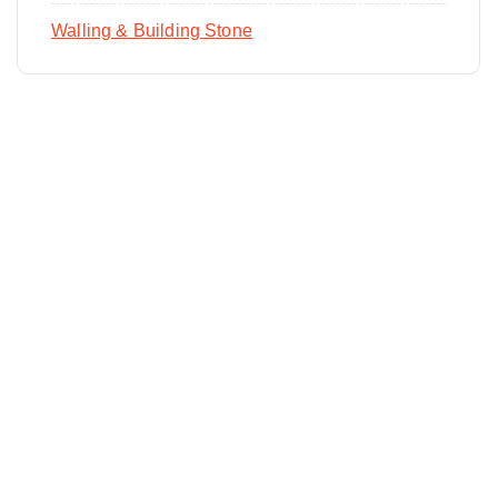
Walling & Building Stone