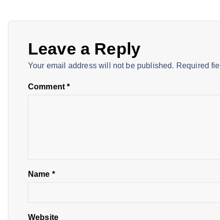
s
t
Leave a Reply
n
Your email address will not be published.
Required fi
a
Comment
*
v
i
g
Name
*
a
Website