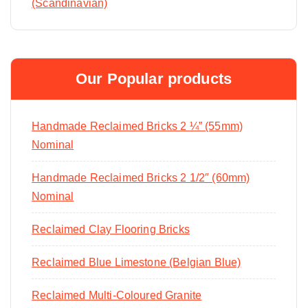
(Scandinavian)
Our Popular products
Handmade Reclaimed Bricks 2 ¼” (55mm)
Nominal
Handmade Reclaimed Bricks 2 1/2″ (60mm)
Nominal
Reclaimed Clay Flooring Bricks
Reclaimed Blue Limestone (Belgian Blue)
Reclaimed Multi-Coloured Granite