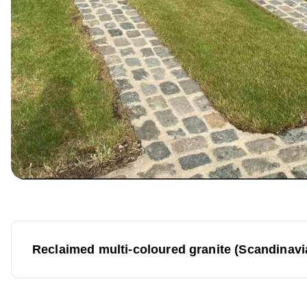
P
Reclaimed multi-coloured granite (Scandinav
o