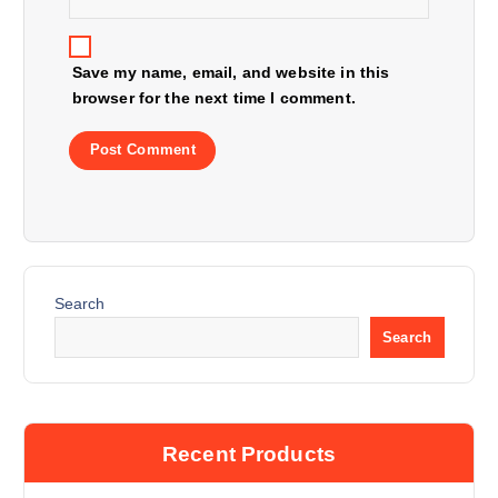
n
Save my name, email, and website in this
browser for the next time I comment.
Search
Search
Recent Products