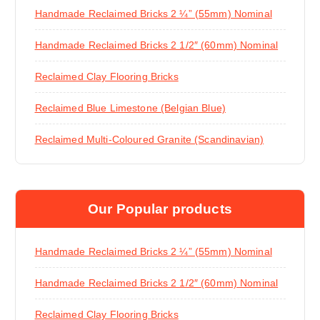
Handmade Reclaimed Bricks 2 ¼” (55mm) Nominal
Handmade Reclaimed Bricks 2 1/2″ (60mm) Nominal
Reclaimed Clay Flooring Bricks
Reclaimed Blue Limestone (Belgian Blue)
Reclaimed Multi-Coloured Granite (Scandinavian)
Our Popular products
Handmade Reclaimed Bricks 2 ¼” (55mm) Nominal
Handmade Reclaimed Bricks 2 1/2″ (60mm) Nominal
Reclaimed Clay Flooring Bricks