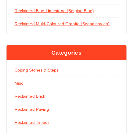
Reclaimed Blue Limestone (Belgian Blue)
Reclaimed Multi-Coloured Granite (Scandinavian)
Categories
Coping Stones & Steps
Misc
Reclaimed Brick
Reclaimed Paving
Reclaimed Timber