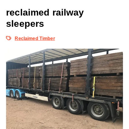
reclaimed railway
sleepers
Reclaimed Timber