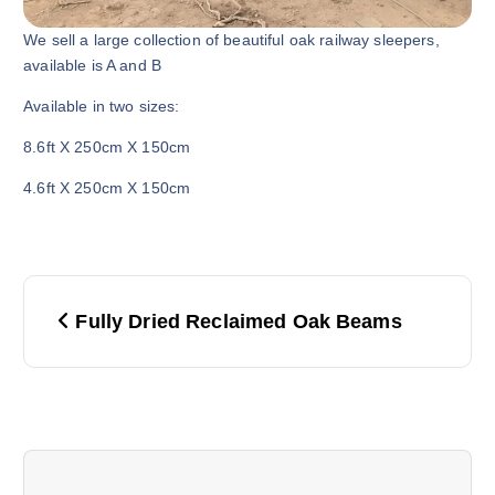
We sell a large collection of beautiful oak railway sleepers,
available is A and B
Available in two sizes:
8.6ft X 250cm X 150cm
4.6ft X 250cm X 150cm
P
Fully Dried Reclaimed Oak Beams
o
s
t