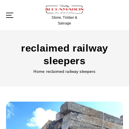
S
k
i
Stone, Timber &
p
Salvage
t
o
c
reclaimed railway
o
n
sleepers
t
e
Home
reclaimed railway sleepers
n
t