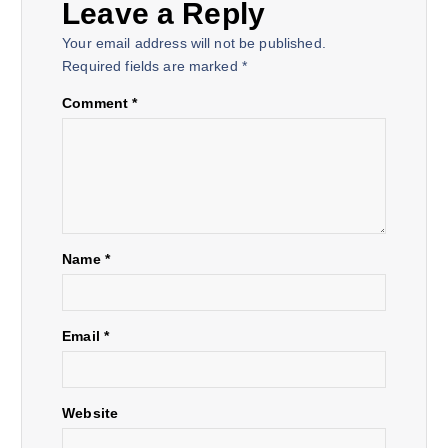
Leave a Reply
n
Your email address will not be published.
a
Required fields are marked
*
Comment
*
v
i
g
a
Name
*
t
Email
*
i
o
Website