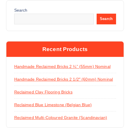
Search
Search
Recent Products
Handmade Reclaimed Bricks 2 ¼” (55mm) Nominal
Handmade Reclaimed Bricks 2 1/2″ (60mm) Nominal
Reclaimed Clay Flooring Bricks
Reclaimed Blue Limestone (Belgian Blue)
Reclaimed Multi-Coloured Granite (Scandinavian)