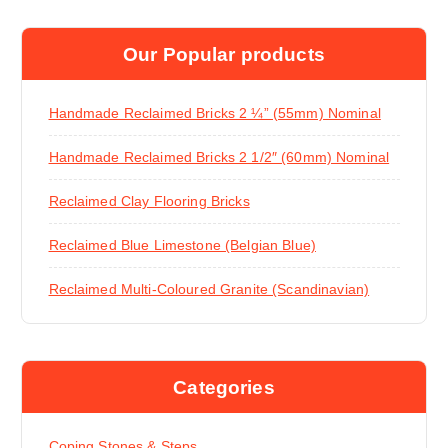
Our Popular products
Handmade Reclaimed Bricks 2 ¼” (55mm) Nominal
Handmade Reclaimed Bricks 2 1/2″ (60mm) Nominal
Reclaimed Clay Flooring Bricks
Reclaimed Blue Limestone (Belgian Blue)
Reclaimed Multi-Coloured Granite (Scandinavian)
Categories
Coping Stones & Steps