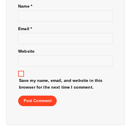
a
Name
*
t
Email
*
i
o
Website
n
Save my name, email, and website in this
browser for the next time I comment.