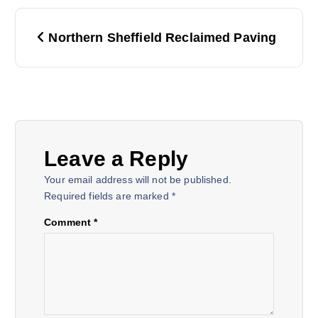
P
Northern Sheffield Reclaimed Paving
o
s
t
Leave a Reply
n
Your email address will not be published.
a
Required fields are marked
*
Comment
*
v
i
g