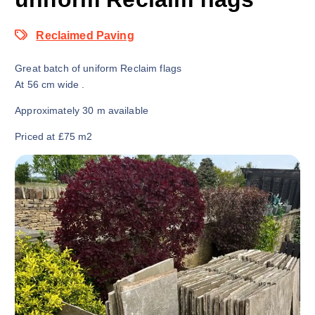
Reclaimed Paving
Great batch of uniform Reclaim flags
At 56 cm wide .
Approximately 30 m available
Priced at £75 m2