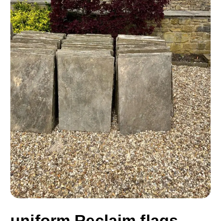
uniform Reclaim flags