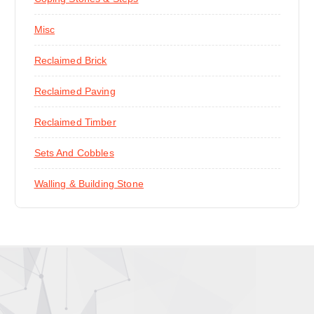
Misc
Reclaimed Brick
Reclaimed Paving
Reclaimed Timber
Sets And Cobbles
Walling & Building Stone