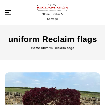
S
k
i
Stone, Timber &
p
Salvage
t
o
c
uniform Reclaim flags
o
n
Home
uniform Reclaim flags
t
e
n
t